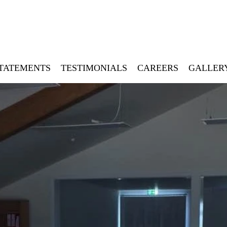
STATEMENTS
TESTIMONIALS
CAREERS
GALLER