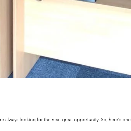
re always looking for the next great opportunity. So, here's one 