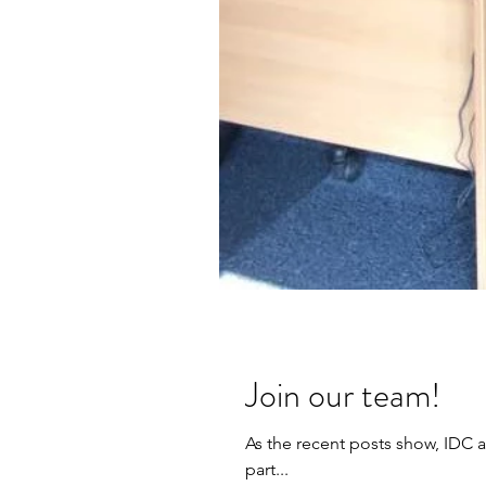
Join our team!
As the recent posts show, IDC a
part...