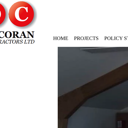
HOME
PROJECTS
POLICY 