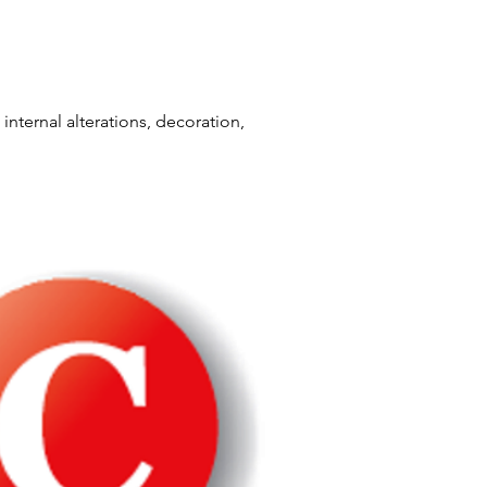
internal alterations, decoration,