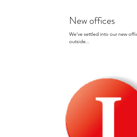
New offices
We've settled into our new offi
outside...