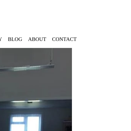
Y
BLOG
ABOUT
CONTACT