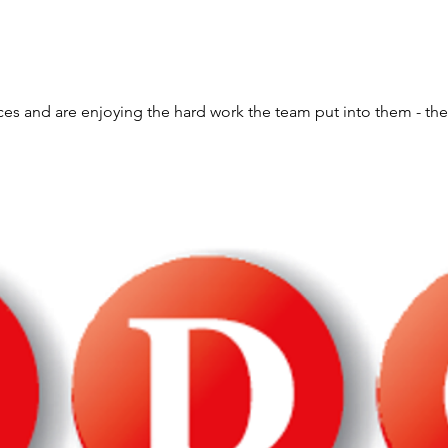
ces and are enjoying the hard work the team put into them - the 