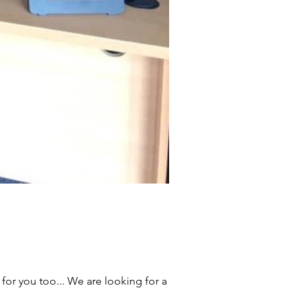
for you too... We are looking for a