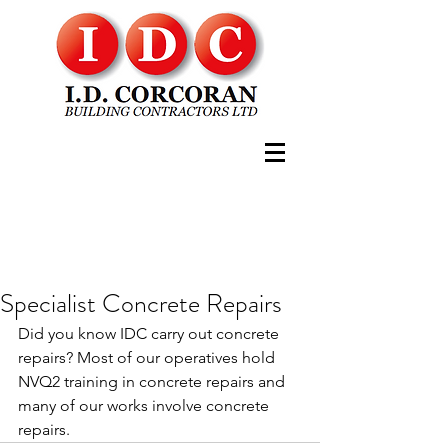
Specialist Concrete Repairs
Did you know IDC carry out concrete 
repairs? Most of our operatives hold 
NVQ2 training in concrete repairs and 
many of our works involve concrete 
repairs.