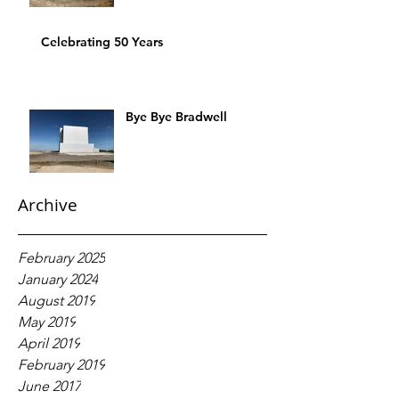
Celebrating 50 Years
Bye Bye Bradwell
Archive
February 2025
January 2024
August 2019
May 2019
April 2019
February 2019
June 2017