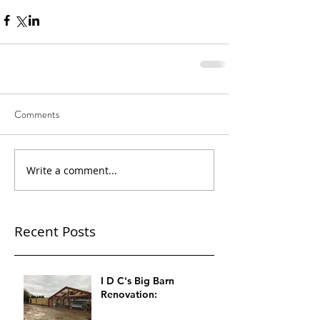
Comments
Write a comment...
Recent Posts
I D C's Big Barn
Renovation: