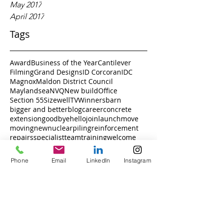
May 2017
April 2017
Tags
Award
Business of the Year
Cantilever
Filming
Grand Designs
ID Corcoran
IDC
Magnox
Maldon District Council
Maylandsea
NVQ
New build
Office
Section 55
Sizewell
TV
Winners
barn
bigger and better
blog
career
concrete
extension
goodbye
hello
join
launch
move
moving
new
nuclear
piling
reinforcement
repairs
specialist
team
training
welcome
Phone
Email
LinkedIn
Instagram